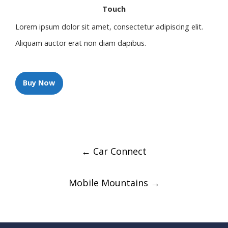
Touch
Lorem ipsum dolor sit amet, consectetur adipiscing elit.
Aliquam auctor erat non diam dapibus.
Buy Now
Post
←
Car Connect
navigation
Mobile Mountains
→