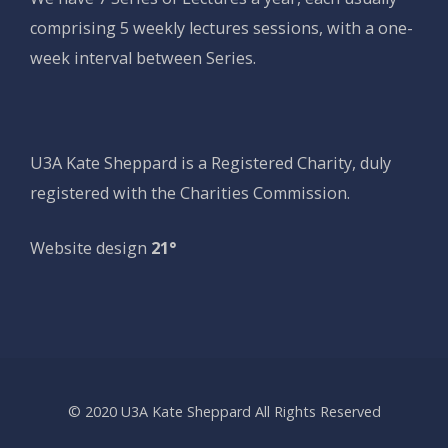
comprising 5 weekly lectures sessions, with a one-
week interval between Series.
U3A Kate Sheppard is a Registered Charity, duly
registered with the Charities Commission.
Website design
21°
© 2020 U3A Kate Sheppard All Rights Reserved