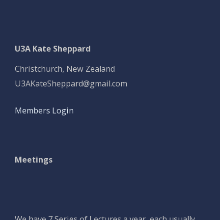
U3A Kate Sheppard
Christchurch, New Zealand
U3AKateSheppard@gmail.com
Members Login
Meetings
We have 7 Series of Lectures a year, each usually