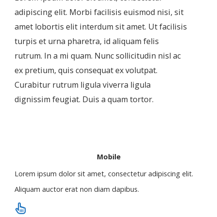
adipiscing elit. Morbi facilisis euismod nisi, sit
amet lobortis elit interdum sit amet. Ut facilisis
turpis et urna pharetra, id aliquam felis
rutrum. In a mi quam. Nunc sollicitudin nisl ac
ex pretium, quis consequat ex volutpat.
Curabitur rutrum ligula viverra ligula
dignissim feugiat. Duis a quam tortor.
Mobile
Lorem ipsum dolor sit amet, consectetur adipiscing elit.
Aliquam auctor erat non diam dapibus.