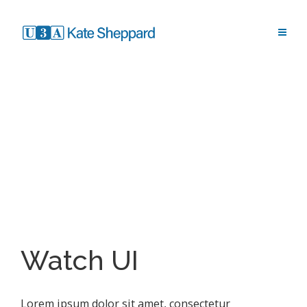
Watch UI
Lorem ipsum dolor sit amet, consectetur