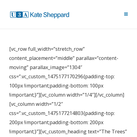
[vc_row full_width=”stretch_row”
content_placement=”middle” parallax=”content-
moving” parallax_image=”1304″
css=”.vc_custom_1475177170296{padding-top:
100px !important;padding-bottom: 100px
!important;}”][vc_column width=”1/4″][/vc_column]
[vc_column width=”1/2″
css=”.vc_custom_1475177214803{padding-top:
200px !important;padding-bottom: 200px
!important;}”][vc_custom_heading text=”The Trees”