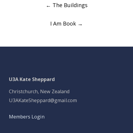
Post
←
The Buildings
navigation
I Am Book
→
U3A Kate Sheppard
Christchurch, New Zealand
U3AKateSheppard@gmail.com
Members Login