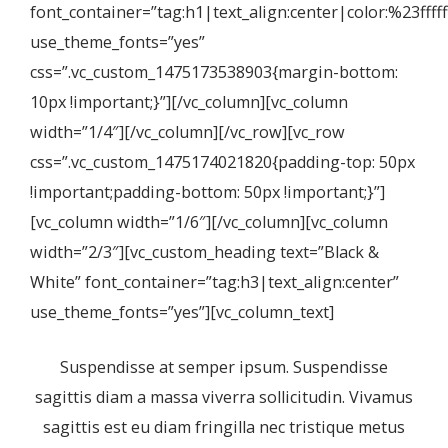
font_container=”tag:h1|text_align:center|color:%23fffff
use_theme_fonts=”yes”
css=”.vc_custom_1475173538903{margin-bottom:
10px !important;}”][/vc_column][vc_column
width=”1/4″][/vc_column][/vc_row][vc_row
css=”.vc_custom_1475174021820{padding-top: 50px
!important;padding-bottom: 50px !important;}”]
[vc_column width=”1/6″][/vc_column][vc_column
width=”2/3″][vc_custom_heading text=”Black &
White” font_container=”tag:h3|text_align:center”
use_theme_fonts=”yes”][vc_column_text]
Suspendisse at semper ipsum. Suspendisse
sagittis diam a massa viverra sollicitudin. Vivamus
sagittis est eu diam fringilla nec tristique metus