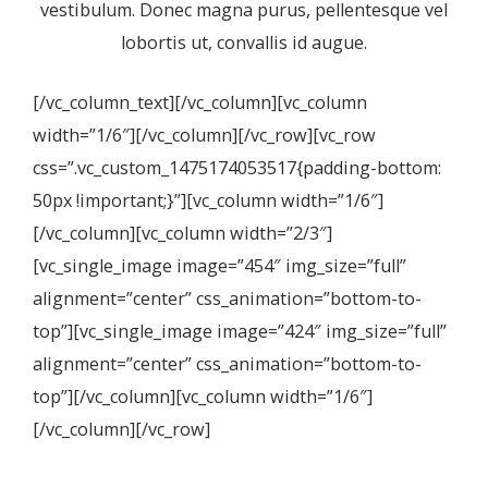
vestibulum. Donec magna purus, pellentesque vel
lobortis ut, convallis id augue.
[/vc_column_text][/vc_column][vc_column
width=”1/6″][/vc_column][/vc_row][vc_row
css=”.vc_custom_1475174053517{padding-bottom:
50px !important;}”][vc_column width=”1/6″]
[/vc_column][vc_column width=”2/3″]
[vc_single_image image=”454″ img_size=”full”
alignment=”center” css_animation=”bottom-to-
top”][vc_single_image image=”424″ img_size=”full”
alignment=”center” css_animation=”bottom-to-
top”][/vc_column][vc_column width=”1/6″]
[/vc_column][/vc_row]