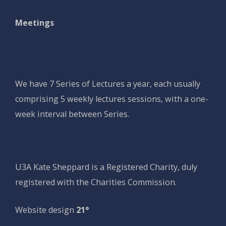
Meetings
We have 7 Series of Lectures a year, each usually
comprising 5 weekly lectures sessions, with a one-
week interval between Series.
U3A Kate Sheppard is a Registered Charity, duly
registered with the Charities Commission.
Website design
21°